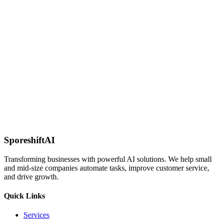
PostgreSQL
Integrate with PostgreSQL for advanced data operations and
analytics.
MongoDB
Work with NoSQL data using MongoDB's flexible document-based
structure.
SporeshiftAI
Transforming businesses with powerful AI solutions. We help small
and mid-size companies automate tasks, improve customer service,
and drive growth.
Quick Links
Services