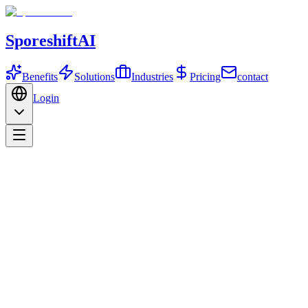
SporeshiftAI
Benefits
Solutions
Industries
Pricing
contact
Login